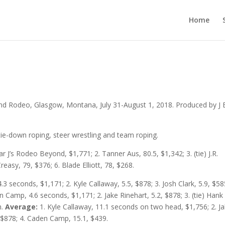
Home
and Rodeo, Glasgow, Montana, July 31-August 1, 2018. Produced by J B
ie-down roping, steer wrestling and team roping.
ar J’s Rodeo Beyond, $1,771; 2. Tanner Aus, 80.5, $1,342; 3. (tie) J.R.
easy, 79, $376; 6. Blade Elliott, 78, $268.
4.3 seconds, $1,171; 2. Kyle Callaway, 5.5, $878; 3. Josh Clark, 5.9, $585
 Camp, 4.6 seconds, $1,171; 2. Jake Rinehart, 5.2, $878; 3. (tie) Hank
h.
Average:
1. Kyle Callaway, 11.1 seconds on two head, $1,756; 2. J
, $878; 4. Caden Camp, 15.1, $439.