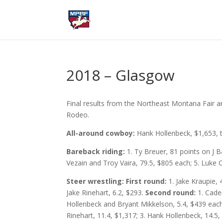
2018 – Glasgow
Final results from the Northeast Montana Fair 
Rodeo.
All-around cowboy:
Hank Hollenbeck, $1,653, t
Bareback riding:
1. Ty Breuer, 81 points on J B
Vezain and Troy Vaira, 79.5, $805 each; 5. Luke Cr
Steer wrestling: First round:
1. Jake Kraupie, 
Jake Rinehart, 6.2, $293.
Second round:
1. Caden
Hollenbeck and Bryant Mikkelson, 5.4, $439 eac
Rinehart, 11.4, $1,317; 3. Hank Hollenbeck, 14.5