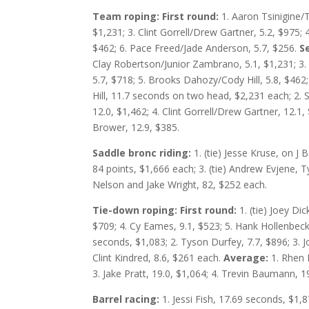
Team roping: First round:
1. Aaron Tsinigine/
$1,231; 3. Clint Gorrell/Drew Gartner, 5.2, $975; 4
$462; 6. Pace Freed/Jade Anderson, 5.7, $256.
S
Clay Robertson/Junior Zambrano, 5.1, $1,231; 3. 
5.7, $718; 5. Brooks Dahozy/Cody Hill, 5.8, $462;
Hill, 11.7 seconds on two head, $2,231 each; 2. 
12.0, $1,462; 4. Clint Gorrell/Drew Gartner, 12.1, 
Brower, 12.9, $385.
Saddle bronc riding:
1. (tie) Jesse Kruse, on J
84 points, $1,666 each; 3. (tie) Andrew Evjene, Ty
Nelson and Jake Wright, 82, $252 each.
Tie-down roping: First round:
1. (tie) Joey D
$709; 4. Cy Eames, 9.1, $523; 5. Hank Hollenbeck,
seconds, $1,083; 2. Tyson Durfey, 7.7, $896; 3. J
Clint Kindred, 8.6, $261 each.
Average:
1. Rhen 
3. Jake Pratt, 19.0, $1,064; 4. Trevin Baumann, 19
Barrel racing:
1. Jessi Fish, 17.69 seconds, $1,