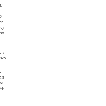
5.1,
2.
er,
ody
ano,
ard,
ravis
5,
7.5
and
344;