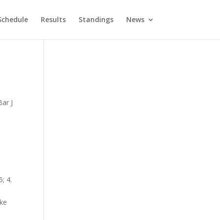
Schedule
Results
Standings
News
ar J
; 4.
ake