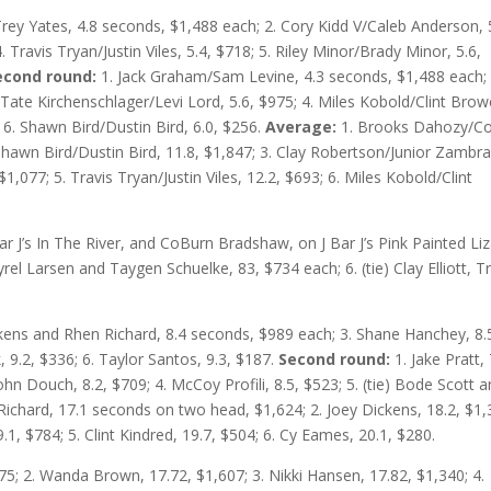
Trey Yates, 4.8 seconds, $1,488 each; 2. Cory Kidd V/Caleb Anderson, 
. Travis Tryan/Justin Viles, 5.4, $718; 5. Riley Minor/Brady Minor, 5.6,
econd round:
1. Jack Graham/Sam Levine, 4.3 seconds, $1,488 each; 
Tate Kirchenschlager/Levi Lord, 5.6, $975; 4. Miles Kobold/Clint Brow
 6. Shawn Bird/Dustin Bird, 6.0, $256.
Average:
1. Brooks Dahozy/C
Shawn Bird/Dustin Bird, 11.8, $1,847; 3. Clay Robertson/Junior Zambr
$1,077; 5. Travis Tryan/Justin Viles, 12.2, $693; 6. Miles Kobold/Clint
 Bar J’s In The River, and CoBurn Bradshaw, on J Bar J’s Pink Painted Liz
rel Larsen and Taygen Schuelke, 83, $734 each; 6. (tie) Clay Elliott, T
ickens and Rhen Richard, 8.4 seconds, $989 each; 3. Shane Hanchey, 8.
 9.2, $336; 6. Taylor Santos, 9.3, $187.
Second round:
1. Jake Pratt, 
ohn Douch, 8.2, $709; 4. McCoy Profili, 8.5, $523; 5. (tie) Bode Scott 
Richard, 17.1 seconds on two head, $1,624; 2. Joey Dickens, 18.2, $1,
.1, $784; 5. Clint Kindred, 19.7, $504; 6. Cy Eames, 20.1, $280.
875; 2. Wanda Brown, 17.72, $1,607; 3. Nikki Hansen, 17.82, $1,340; 4.