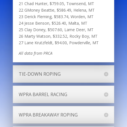
21 Chad Hunter, $759.05, Townsend, MT
22 GMoney Beattie, $586.49, Helena, MT
23 Derick Fleming, $583.74, Worden, MT
24 Jesse Benson, $526.40, Malta, MT
25 Clay Doney, $507.60, Lame Deer, MT
26 Marty Watson, $332.52, Rocky Boy, MT
27 Lane Krutzfeldt, $94.00, Powderville, MT
All data from PRCA
TIE-DOWN ROPING
WPRA BARREL RACING
WPRA BREAKAWAY ROPING