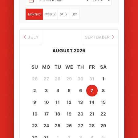
MONTHLY
WEEKLY
DAILY
LIST
JULY
SEPTEMBER
AUGUST 2026
SU
MO
TU
WE
TH
FR
SA
26
27
28
29
30
31
1
2
3
4
5
6
7
8
9
10
11
12
13
14
15
16
17
18
19
20
21
22
23
24
25
26
27
28
29
30
31
1
2
3
4
5