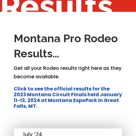
Results
Montana Pro Rodeo
Results…
Get all your Rodeo results right here as they
become available.
Click to see the official results for the
2023 Montana Circuit Finals held January
11-13, 2024 at Montana ExpoPark in Great
Falls, MT.
July '24