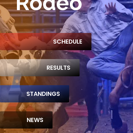
Rodeo
SCHEDULE
RESULTS
STANDINGS
NEWS