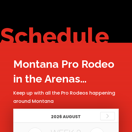
Schedule
Montana Pro Rodeo
in the Arenas…
Keep up with all the Pro Rodeos happening
around Montana
2026 AUGUST