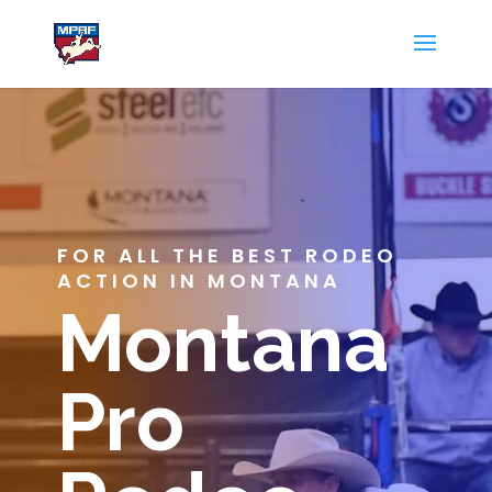
FOR ALL THE BEST RODEO
ACTION IN MONTANA
Montana
Pro