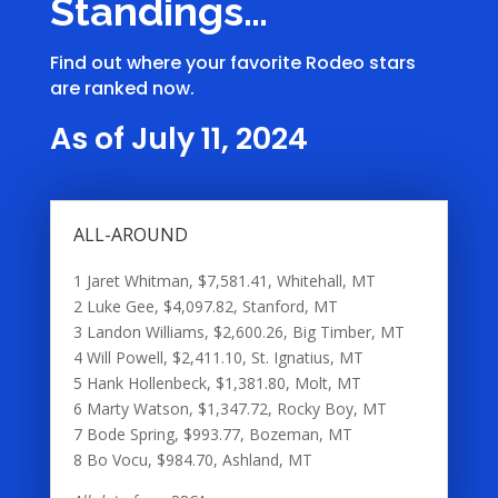
Standings…
Find out where your favorite Rodeo stars
are ranked now.
As of July 11, 2024
ALL-AROUND
1 Jaret Whitman, $7,581.41, Whitehall, MT
2 Luke Gee, $4,097.82, Stanford, MT
3 Landon Williams, $2,600.26, Big Timber, MT
4 Will Powell, $2,411.10, St. Ignatius, MT
5 Hank Hollenbeck, $1,381.80, Molt, MT
6 Marty Watson, $1,347.72, Rocky Boy, MT
7 Bode Spring, $993.77, Bozeman, MT
8 Bo Vocu, $984.70, Ashland, MT