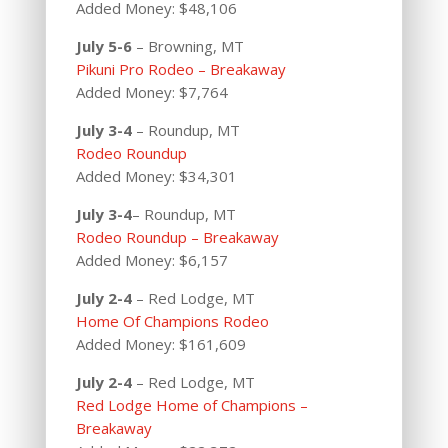
Added Money: $48,106
July 5-6
– Browning, MT
Pikuni Pro Rodeo – Breakaway
Added Money: $7,764
July 3-4
– Roundup, MT
Rodeo Roundup
Added Money: $34,301
July 3-4
– Roundup, MT
Rodeo Roundup – Breakaway
Added Money: $6,157
July 2-4
– Red Lodge, MT
Home Of Champions Rodeo
Added Money: $161,609
July 2-4
– Red Lodge, MT
Red Lodge Home of Champions –
Breakaway