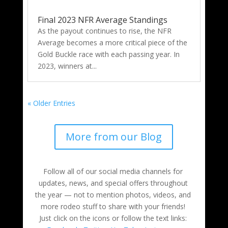
Final 2023 NFR Average Standings
As the payout continues to rise, the NFR
Average becomes a more critical piece of the
Gold Buckle race with each passing year. In
2023, winners at...
« Older Entries
More from our Blog
Follow all of our social media channels for
updates, news, and special offers throughout
the year — not to mention photos, videos, and
more rodeo stuff to share with your friends!
Just click on the icons or follow the text links: