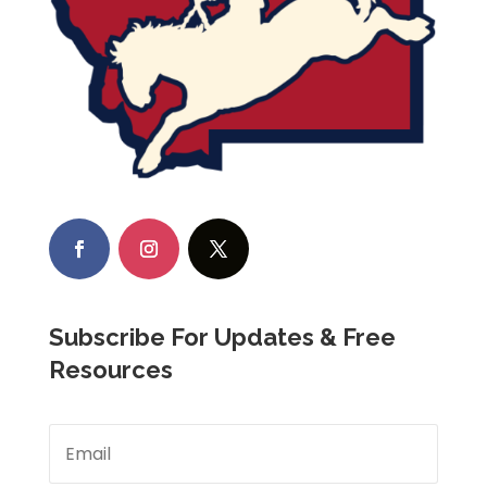
Subscribe For Updates & Free
Resources