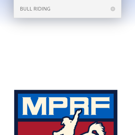
BULL RIDING