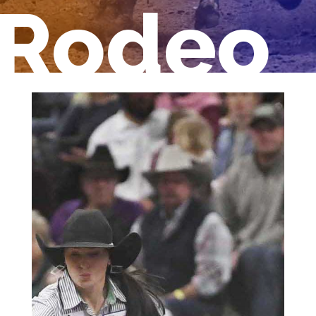
Rodeo