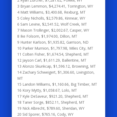
2 Ryan Zurcher, $7,281.62, Powell, WY
3 Bryan Lemmon, $4,274.41, Torrington, WY
4 Matt Williams, $3,400.68, Rexburg, MT
5 Coley Nicholls, $2,579.86, Kinnear, WY
6 Sam Levine, $2,541.52, Wolf Creek, MT
7 Mason Trollinger, $2,002.67, Casper, WY
8 Ike Folsom, $1,974.00, Dillon, MT
9 Hunter Karlson, $1,935.82, Garrison, ND
10 Parker Murnion, $1,797.98, Miles City, MT
11 Colten Fisher, $1,674.54, Shepherd, MT
12 Jayson Carl, $1,611.29, Ballentine, MT
13 Alonzo Skunkcap, $1,596.12, Browning, MT
14 Zachary Schweigert, $1,306.60, Livingston,
MT
15 Landon Williams, $1,160.66, Big Timber, MT
16 Kory Mytty, $1,058.67, Lolo, MT
17 Kyle DeSaveur, $921.20, Shepherd, MT
18 Taner Sorge, $852.11, Shepherd, MT
19 Nick Albrecht, $789.60, Sheridan, WY
20 Sid Sporer, $765.16, Cody, WY