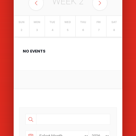
WEEK
2
SUN
MON
TUE
WED
THU
FRI
SAT
2
3
4
5
6
7
8
NO EVENTS