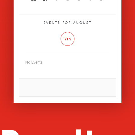
EVENTS FOR AUGUST
7th
No Events