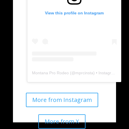
View this profile on Instagram
Montana Pro Rodeo
(@
mprcinsta
) • Instagram photos and videos
More from Instagram
More from X