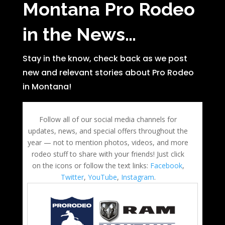
Montana Pro Rodeo
in the News…
Stay in the know, check back as we post
new and relevant stories about Pro Rodeo
in Montana!
Follow all of our social media channels for
updates, news, and special offers throughout the
year — not to mention photos, videos, and more
rodeo stuff to share with your friends! Just click
on the icons or follow the text links:
Facebook
,
Twitter
,
YouTube
,
Instagram
.