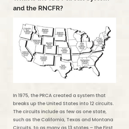
and the RNCFR?
In 1975, the PRCA created a system that
breaks up the United States into 12 circuits.
The circuits include as few as one state,
such as the California, Texas and Montana
Circuits, to as many as 13 states – the First