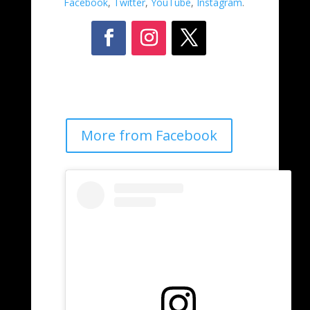
Facebook
,
Twitter
,
YouTube
,
Instagram
.
More from Facebook