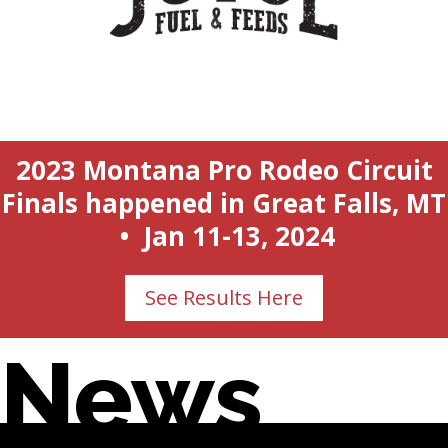
2023 Montana Pro Rodeo Circuit
Finals happened in Great Falls, MT
• Jan 11-13, 2024
See Results Here
News