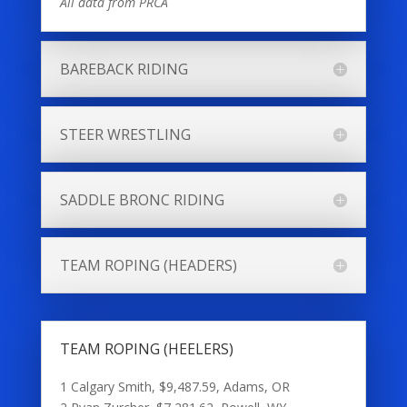
All data from PRCA
BAREBACK RIDING
STEER WRESTLING
SADDLE BRONC RIDING
TEAM ROPING (HEADERS)
TEAM ROPING (HEELERS)
1 Calgary Smith, $9,487.59, Adams, OR