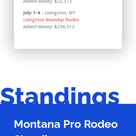
Added Money: $22,372
July 1-4
– Livingston, MT
Livingston Roundup Rodeo
Added Money: $256,512
Standings
Montana Pro Rodeo