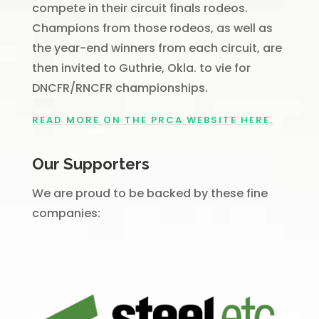
compete in their circuit finals rodeos.
Champions from those rodeos, as well as
the year-end winners from each circuit, are
then invited to Guthrie, Okla. to vie for
DNCFR/RNCFR championships.
READ MORE ON THE PRCA WEBSITE HERE.
Our Supporters
We are proud to be backed by these fine
companies: