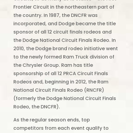
Frontier Circuit in the northeastern part of
the country. In 1987, the DNCFR was
incorporated, and Dodge became the title
sponsor of all 12 circuit finals rodeos and
the Dodge National Circuit Finals Rodeo. In
2010, the Dodge brand rodeo initiative went
to the newly formed Ram Truck division of
the Chrysler Group. Ram has title
sponsorship of all 12 PRCA Circuit Finals
Rodeos and, beginning in 2012, the Ram
National Circuit Finals Rodeo (RNCFR)
(formerly the Dodge National Circuit Finals
Rodeo, the DNCFR).
As the regular season ends, top
competitors from each event qualify to