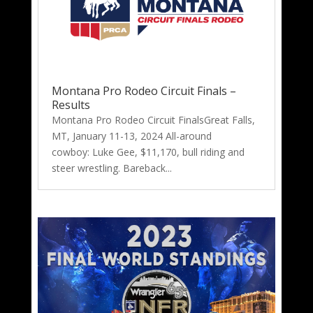
Montana Pro Rodeo Circuit Finals –
Results
Montana Pro Rodeo Circuit FinalsGreat Falls,
MT, January 11-13, 2024 All-around
cowboy: Luke Gee, $11,170, bull riding and
steer wrestling. Bareback...