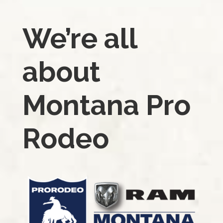
We’re all
about
Montana Pro
Rodeo