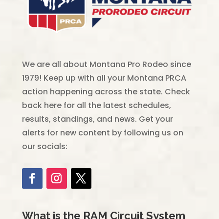
We are all about Montana Pro Rodeo since
1979! Keep up with all your Montana PRCA
action happening across the state. Check
back here for all the latest schedules,
results, standings, and news. Get your
alerts for new content by following us on
our socials:
What is the RAM Circuit System