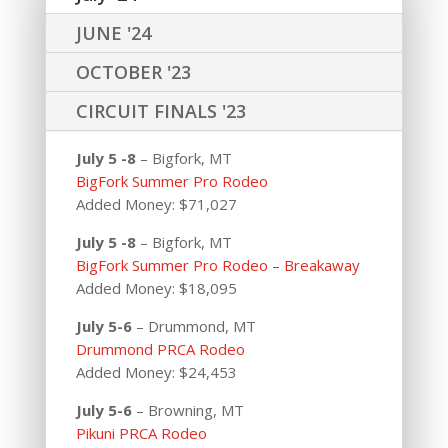
JUNE '24
OCTOBER '23
CIRCUIT FINALS '23
July 5 -8
– Bigfork, MT
BigFork Summer Pro Rodeo
Added Money: $71,027
July 5 -8
– Bigfork, MT
BigFork Summer Pro Rodeo – Breakaway
Added Money: $18,095
July 5-6
– Drummond, MT
Drummond PRCA Rodeo
Added Money: $24,453
July 5-6
– Browning, MT
Pikuni PRCA Rodeo