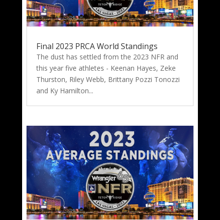
Final 2023 PRCA World Standings
The dust has settled from the 2023 NFR and
this year five athletes - Keenan Hayes, Zeke
Thurston, Riley Webb, Brittany Pozzi Tonozzi
and Ky Hamilton...