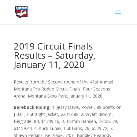
2019 Circuit Finals
Results – Saturday,
January 11, 2020
Results from the Second round of the 41st Annual
Montana Pro Rodeo Circuit Finals, Four Seasons
Arena, Montana Expo Park, January 11, 2020.
Bareback Riding:
1. Jessy Davis, Power, 88 points on
J Bar J’s Straight Jacket, $2318.88; 2. Wyatt Bloom,
Belgrade, 84, $1739.16; 3. Tristan Hansen, Dillon, 79,
$1159.44; 4. Buck Lunak, Cut Bank, 76, $579.72; 5.
Shawn Perkins, Belgrade, 73; 6. Bandley Peabody,