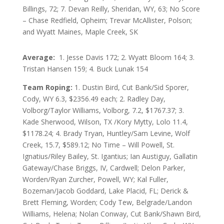
Billings, 72; 7. Devan Reilly, Sheridan, WY, 63; No Score
– Chase Redfield, Opheim; Trevar McAllister, Polson;
and Wyatt Maines, Maple Creek, SK
Average:
1. Jesse Davis 172; 2. Wyatt Bloom 164; 3.
Tristan Hansen 159; 4. Buck Lunak 154
Team Roping:
1. Dustin Bird, Cut Bank/Sid Sporer,
Cody, WY 6.3, $2356.49 each; 2. Radley Day,
Volborg/Taylor Williams, Volborg, 7.2, $1767.37; 3.
Kade Sherwood, Wilson, TX /Kory Mytty, Lolo 11.4,
$1178.24; 4. Brady Tryan, Huntley/Sam Levine, Wolf
Creek, 15.7, $589.12; No Time – Will Powell, St.
Ignatius/Riley Bailey, St. Igantius; Ian Austiguy, Gallatin
Gateway/Chase Briggs, IV, Cardwell; Delon Parker,
Worden/Ryan Zurcher, Powell, WY; Kal Fuller,
Bozeman/Jacob Goddard, Lake Placid, FL; Derick &
Brett Fleming, Worden; Cody Tew, Belgrade/Landon
Williams, Helena; Nolan Conway, Cut Bank/Shawn Bird,