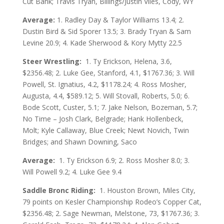
Cut Bank; Travis Tryan, Billings/Justin Viles, Cody, WY
Average:
1.
Radley Day & Taylor Williams 13.4; 2.
Dustin Bird & Sid Sporer 13.5; 3. Brady Tryan & Sam
Levine 20.9; 4. Kade Sherwood & Kory Mytty 22.5
Steer Wrestling:
1. Ty Erickson, Helena, 3.6,
$2356.48; 2. Luke Gee, Stanford, 4.1, $1767.36; 3. Will
Powell, St. Ignatius, 4.2, $1178.24; 4. Ross Mosher,
Augusta, 4.4, $589.12; 5. Will Stovall, Roberts, 5.0; 6.
Bode Scott, Custer, 5.1; 7. Jake Nelson, Bozeman, 5.7;
No Time – Josh Clark, Belgrade; Hank Hollenbeck,
Molt; Kyle Callaway, Blue Creek; Newt Novich, Twin
Bridges; and Shawn Downing, Saco
Average:
1. Ty Erickson 6.9; 2. Ross Mosher 8.0; 3.
Will Powell 9.2; 4. Luke Gee 9.4
Saddle Bronc Riding:
1. Houston Brown, Miles City,
79 points on Kesler Championship Rodeo’s Copper Cat,
$2356.48; 2. Sage Newman, Melstone, 73, $1767.36; 3.