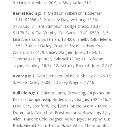
3. Hank Hollenbeck 20.9; 4. Shay Keller 21.0
Barrel Racing:
1. Madison Wilkerson, Bozeman,
13.11, $2356.48; 2. Ashley Day, Volborg, 13.36;
$1767.36; 3. Tara Stimpson, Lodge Grass, 13.37,
$1178.24; 4. Tia Murphy, Cut Bank, 13.40, $589.12; 5.
Lisa Anderson, Bozeman, 13.42; 6. Shelby Gill, Helena,
13.53; 7. Milee Dailey, Pray, 13.56; 8. Lindsay Kruse,
Winston, 13.61; 9. Casey Wagner, Joliet, 13.64; 10.
Tammy Jo Carpenter, Kalispell 13.86; 11. Callahan
Tryan, Huntley, 18.19; 12. Brittney Barnett, Joliet 27.92
Average:
1. Tara Stimpson 26.68; 2. Shelby Gill 26.93;
3. Milee Dailey 27.08; 4. Casey Wagner 27.16
Bull Riding:
1. Dakota Louis, Browning, 84 points on
Kesler Championship Rodeo’s Ivy League, $3240.16; 2.
Luke Gee, Stanford, 76, $2651.04; No Score – Marc
Dorendorf, Columbus; Preston Louis, Browning; T’Jay
Allen, Harlem; Cole Wagner, Valier; Jayde Murphy, Cut
Bank; Gerald Eash, Trego; Hawk Whitt, Thermopolis,