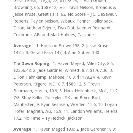
Gerald Eash, Trego, 72, $1178.24; 4. Alan Gobert,
Browning, 66, $589.12; 5/6. Travis Nelson, Broadus &
Jesse Kruse, Great Falls, 62; No Score – J.C. DeSaveur,
Roberts; Taylen Nelson, Wibaux; Tanner Hollenback,
Dillon; Andrew Evjene, Two Dot; Keenan Reinhardt,
Cochrane, AB; and Matt Halmes, Cascade
Average:
1. Houston Brown 158; 2. Jesse Kruse
147.5; 3. Gerald Eash 147; 4. Alan Gobert 140
Tie Down Roping:
1. Haven Meged, Miles City, 8.6,
$2356.48; 2. Jade Gardner, Winnett, 8.7, $1767.36; 3.
Dillon Hahnkamp, Melrose, 10.3, $1178.24; 4. Kevin
Peterson, Kilgore, NE 10.7, $589.12; 5. Trevin
Baumann, Hardin, 10.9; 6. Hank Hollenbeck, Molt, 11.2;
7/8. Shay Keller, Rockglen, SK and Bryce Bott,
Manhatten; 9. Ryan Seimsen, Worden, 12.6; 10. Logan
Hofer, Magrath, AB, 15.9; 11. Landon Williams, Helena,
17.2; No Time – Ty Hedrick, Jackson
Average:
1. Haven Meged 18.6; 2. Jade Gardner 18.8;