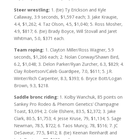
Steer wrestling:
1. (tie) Ty Erickson and Kyle
Callaway, 3.9 seconds, $1,597 each; 3. Jake Kraupie,
4.4, $1,262; 4. Taz Olson, 4.5, $1,040; 5. Ross Mosher,
4.9, $817; 6. (tie) Brady Boyce, Will Stovall and Jaret
Whitman, 5.0, $371 each.
Team roping:
1. Clayton Miller/Ross Wagner, 5.9
seconds, $1,266 each; 2. Nolan Conway/Shawn Bird,
6.2, $1,048; 3. Delon Parker/Ryan Zurcher, 6.3, $829; 4.
Clay Robertson/Caleb Guardipee, 7.0, $611; 5. J.R.
Winter/Rich Carpenter, 8.3, $393; 6. Bryce Bott/Logan
Brown, 9.3, $218.
Saddle bronc riding:
1. Kolby Wanchuk, 85 points on
Sankey Pro Rodeo & Phenom Genetics’ Champagne
Toast, $3,094; 2. Cole Elshere, 83.5, $2,372; 3. Jake
Clark, 80.5, $1,753; 4. Jesse Kruse, 79, $1,134; 5. Sage
Newman, 78.5, $722; 6. Taos Muncy, 78, $516; 7. JC
DeSaveur, 77.5, $412; 8. (tie) Keenan Reinhardt and