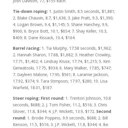
Josh Davison, 77, $155 each.
Tie-down roping:
1. Justin Smith, 8.5 seconds, $1,881;
2. Blake Chauvin, 8.7, $1,636; 3. Jake Pratt, 9.3, $1,390;
4. Logan Brown, 9.4, $1,145; 5. Shane Hanchey, 9.9,
$900; 6. Bryce Bott, 10.1, $654; 7. Shay Keller, 10.3,
$409; 8. Dane Kissack, 10.4, $164.
Barrel racing:
1. Tia Murphy, 17.58 seconds, $1,962;
2. Hannah Sharon, 17.68, $1,682; 3. Heather Crowley,
17.71, $1,402; 4. Lindsay Kruse, 17.74, $1,215; 5. Kim
Gerwatoski, 17.75, $934; 6. Mary Walker, 17.85, $747;
7. Gayleen Malone, 17.90, $561; 8. Laramie Jackson,
17.92, $374; 9. Tara Stimpson, 17.97, $280; 10. Lisa
Warfield, 18.01, $187.
Steer roping: First round:
1. Trenton Johnson, 10.8
seconds, $688; 2. J. Tom Fisher, 11.2, $516; 3. Chris
Glover, 11.8, $344; 4. J.P. Wickett, 13.9, $172.
Second
round:
1. Brodie Poppino, 9.9 seconds, $688; 2. Bill
Benson, 11.5, $516; 3. J.P. Wickett, 11.8, $344; 4. Ike