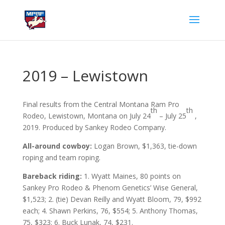
2019 – Lewistown
Final results from the Central Montana Ram Pro
th
th
Rodeo, Lewistown, Montana on July 24
– July 25
,
2019. Produced by Sankey Rodeo Company.
All-around cowboy:
Logan Brown, $1,363, tie-down
roping and team roping.
Bareback riding:
1. Wyatt Maines, 80 points on
Sankey Pro Rodeo & Phenom Genetics’ Wise General,
$1,523; 2. (tie) Devan Reilly and Wyatt Bloom, 79, $992
each; 4. Shawn Perkins, 76, $554; 5. Anthony Thomas,
75, $323; 6. Buck Lunak, 74, $231.