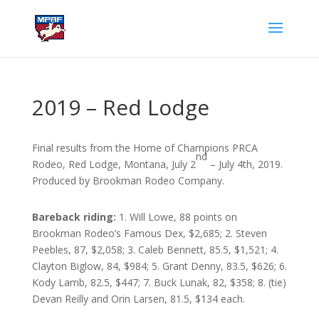
2019 – Red Lodge
Final results from the Home of Champions PRCA
nd
Rodeo, Red Lodge, Montana, July 2
– July 4th, 2019.
Produced by Brookman Rodeo Company.
Bareback riding:
1. Will Lowe, 88 points on
Brookman Rodeo’s Famous Dex, $2,685; 2. Steven
Peebles, 87, $2,058; 3. Caleb Bennett, 85.5, $1,521; 4.
Clayton Biglow, 84, $984; 5. Grant Denny, 83.5, $626; 6.
Kody Lamb, 82.5, $447; 7. Buck Lunak, 82, $358; 8. (tie)
Devan Reilly and Orin Larsen, 81.5, $134 each.