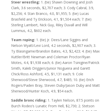
Steer wrestling:
1. (tie) Shawn Downing and Josh
Clark, 3.6 seconds, $2,707 each; 3. Cody Cabral, 3.9,
$2,256; 4. Stan Branco, 4.0, $1,955; 5. (tie) Lucas
Brasfield and Ty Erickson, 4.1, $1,504 each; 7. (tie)
Sterling Lambert, Nick Guy, Riley Duvall and Will
Lummus, 4.2, $602 each.
Team roping:
1. (tie) Jr. Dees/Lane Siggins and
Nelson Wyatt/Levi Lord, 4.2 seconds, $2,907 each; 3.
Ty Blasingame/Brandon Bates, 4.3, $2,423; 4. (tie) Max
Kuttler/Britt Newman and Coleman Proctor/Ryan
Motes, 4.4, $1,938 each; 6. (tie) Aaron Tsinigine/Patrick
Smith, Kaleb Driggers/Junior Nogueira and Garett
Chick/Ross Ashford, 4.5, $1,131 each; 9. Cole
Sherwood/Steve Sherwood, 4.7, $485; 10. (tie) Erich
Rogers/Paden Bray, Steven Duby/Jason Duby and Matt
Sherwood/Hunter Koch, 4.9, $54 each.
Saddle bronc riding:
1. Taylen Nelson, 87.5 points on
Burch Rodeo’s Lunatic From Hell, $2,730; 2. Stetson