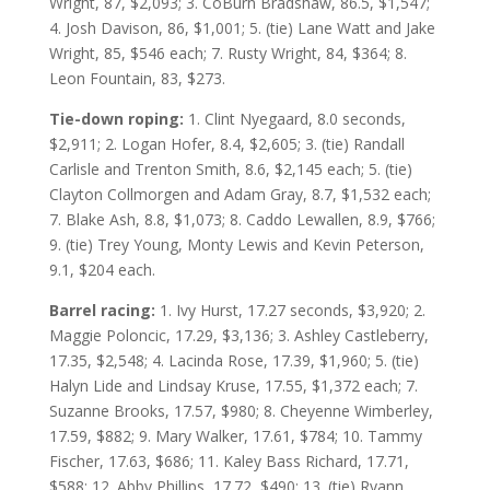
Wright, 87, $2,093; 3. CoBurn Bradshaw, 86.5, $1,547;
4. Josh Davison, 86, $1,001; 5. (tie) Lane Watt and Jake
Wright, 85, $546 each; 7. Rusty Wright, 84, $364; 8.
Leon Fountain, 83, $273.
Tie-down roping:
1. Clint Nyegaard, 8.0 seconds,
$2,911; 2. Logan Hofer, 8.4, $2,605; 3. (tie) Randall
Carlisle and Trenton Smith, 8.6, $2,145 each; 5. (tie)
Clayton Collmorgen and Adam Gray, 8.7, $1,532 each;
7. Blake Ash, 8.8, $1,073; 8. Caddo Lewallen, 8.9, $766;
9. (tie) Trey Young, Monty Lewis and Kevin Peterson,
9.1, $204 each.
Barrel racing:
1. Ivy Hurst, 17.27 seconds, $3,920; 2.
Maggie Poloncic, 17.29, $3,136; 3. Ashley Castleberry,
17.35, $2,548; 4. Lacinda Rose, 17.39, $1,960; 5. (tie)
Halyn Lide and Lindsay Kruse, 17.55, $1,372 each; 7.
Suzanne Brooks, 17.57, $980; 8. Cheyenne Wimberley,
17.59, $882; 9. Mary Walker, 17.61, $784; 10. Tammy
Fischer, 17.63, $686; 11. Kaley Bass Richard, 17.71,
$588; 12. Abby Phillips, 17.72, $490; 13. (tie) Ryann