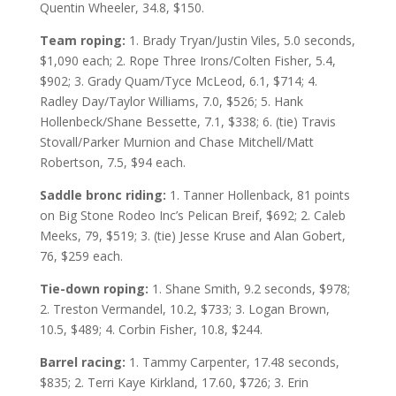
Quentin Wheeler, 34.8, $150.
Team roping:
1. Brady Tryan/Justin Viles, 5.0 seconds,
$1,090 each; 2. Rope Three Irons/Colten Fisher, 5.4,
$902; 3. Grady Quam/Tyce McLeod, 6.1, $714; 4.
Radley Day/Taylor Williams, 7.0, $526; 5. Hank
Hollenbeck/Shane Bessette, 7.1, $338; 6. (tie) Travis
Stovall/Parker Murnion and Chase Mitchell/Matt
Robertson, 7.5, $94 each.
Saddle bronc riding:
1. Tanner Hollenback, 81 points
on Big Stone Rodeo Inc’s Pelican Breif, $692; 2. Caleb
Meeks, 79, $519; 3. (tie) Jesse Kruse and Alan Gobert,
76, $259 each.
Tie-down roping:
1. Shane Smith, 9.2 seconds, $978;
2. Treston Vermandel, 10.2, $733; 3. Logan Brown,
10.5, $489; 4. Corbin Fisher, 10.8, $244.
Barrel racing:
1. Tammy Carpenter, 17.48 seconds,
$835; 2. Terri Kaye Kirkland, 17.60, $726; 3. Erin