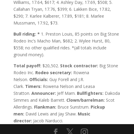
Williams, 17.64, $617; 4. Ashley Day, 17.69, $508; 5.
Callahan Tryan, 17.76, $399; 6. Lakken Bice, 17.82,
$290; 7. Karlee Kalberer, 17.89, $181; 8. Marlee
Mussmann, 17.92, $73.
Bull riding: *
1. Preston Louis, 85 points on Big Stone
Rodeo Inc’s Macho Man, $682; 2. Wylee Hurst, 80,
$558; no other qualified rides. *(all totals include
ground money).
Total payoff:
$20,502.
Stock contractor:
Big Stone
Rodeo Inc.
Rodeo secretary:
Rowena
Nelson.
Officials:
Guy Forell and J.R.
Clark.
Timers:
Rowena Nelson and Leasa
Stratton.
Announcer:
Jeff Marn.
Bullfighters:
Dakoda
Simmes and Kaleb Barrett.
Clown/barrelman:
Scot
Allerdings.
Flankman:
Bruce Sunstrum.
Pickup
men:
David Lewis and Jay Shaw.
Music
director:
Jacob Narducci.