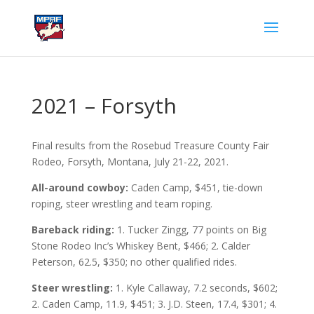
2021 – Forsyth
Final results from the Rosebud Treasure County Fair
Rodeo, Forsyth, Montana, July 21-22, 2021.
All-around cowboy:
Caden Camp, $451, tie-down
roping, steer wrestling and team roping.
Bareback riding:
1. Tucker Zingg, 77 points on Big
Stone Rodeo Inc’s Whiskey Bent, $466; 2. Calder
Peterson, 62.5, $350; no other qualified rides.
Steer wrestling:
1. Kyle Callaway, 7.2 seconds, $602;
2. Caden Camp, 11.9, $451; 3. J.D. Steen, 17.4, $301; 4.