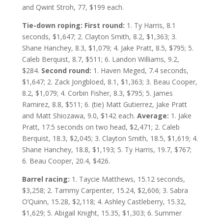
and Qwint Stroh, 77, $199 each.
Tie-down roping: First round:
1. Ty Harris, 8.1
seconds, $1,647; 2. Clayton Smith, 8.2, $1,363; 3.
Shane Hanchey, 8.3, $1,079; 4. Jake Pratt, 8.5, $795; 5.
Caleb Berquist, 8.7, $511; 6. Landon Williams, 9.2,
$284.
Second round:
1. Haven Meged, 7.4 seconds,
$1,647; 2. Zack Jongbloed, 8.1, $1,363; 3. Beau Cooper,
8.2, $1,079; 4. Corbin Fisher, 8.3, $795; 5. James
Ramirez, 8.8, $511; 6. (tie) Matt Gutierrez, Jake Pratt
and Matt Shiozawa, 9.0, $142 each.
Average:
1. Jake
Pratt, 17.5 seconds on two head, $2,471; 2. Caleb
Berquist, 18.3, $2,045; 3. Clayton Smith, 18.5, $1,619; 4.
Shane Hanchey, 18.8, $1,193; 5. Ty Harris, 19.7, $767;
6. Beau Cooper, 20.4, $426.
Barrel racing:
1. Taycie Matthews, 15.12 seconds,
$3,258; 2. Tammy Carpenter, 15.24, $2,606; 3. Sabra
O’Quinn, 15.28, $2,118; 4. Ashley Castleberry, 15.32,
$1,629; 5. Abigail Knight, 15.35, $1,303; 6. Summer