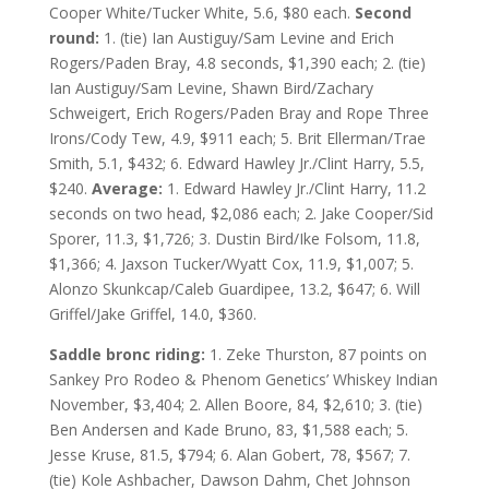
Cooper White/Tucker White, 5.6, $80 each.
Second
round:
1. (tie) Ian Austiguy/Sam Levine and Erich
Rogers/Paden Bray, 4.8 seconds, $1,390 each; 2. (tie)
Ian Austiguy/Sam Levine, Shawn Bird/Zachary
Schweigert, Erich Rogers/Paden Bray and Rope Three
Irons/Cody Tew, 4.9, $911 each; 5. Brit Ellerman/Trae
Smith, 5.1, $432; 6. Edward Hawley Jr./Clint Harry, 5.5,
$240.
Average:
1. Edward Hawley Jr./Clint Harry, 11.2
seconds on two head, $2,086 each; 2. Jake Cooper/Sid
Sporer, 11.3, $1,726; 3. Dustin Bird/Ike Folsom, 11.8,
$1,366; 4. Jaxson Tucker/Wyatt Cox, 11.9, $1,007; 5.
Alonzo Skunkcap/Caleb Guardipee, 13.2, $647; 6. Will
Griffel/Jake Griffel, 14.0, $360.
Saddle bronc riding:
1. Zeke Thurston, 87 points on
Sankey Pro Rodeo & Phenom Genetics’ Whiskey Indian
November, $3,404; 2. Allen Boore, 84, $2,610; 3. (tie)
Ben Andersen and Kade Bruno, 83, $1,588 each; 5.
Jesse Kruse, 81.5, $794; 6. Alan Gobert, 78, $567; 7.
(tie) Kole Ashbacher, Dawson Dahm, Chet Johnson