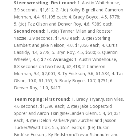
Steer wrestling: First round:
1. Austin Whitehouse,
3.9 seconds, $1,612; 2. (tie) Kolby Bignell and Cameron
Morman, 4.4, $1,195 each; 4. Brady Boyce, 4.5, $778;
5. (tie) Taz Olson and Denver Roy, 4.6, $389 each.
Second round:
1. (tie) Tanner Milan and Rooster
Yazzie, 3.9 seconds, $1,473 each; 3. (tie) Sterling
Lambert and Jake Nelson, 4.0, $1,056 each; 4. Curtis
Cassidy, 4.4, $778; 5. Bryn Roy, 4.5, $500; 6. Quentin
Wheeler, 4.7, $278.
Average:
1. Austin Whitehouse,
8.8 seconds on two head, $2,418; 2. Cameron
Morman, 9.4, $2,001; 3. Ty Erickson, 9.6, $1,584; 4. Taz
Olson, 10.0, $1,167; 5. Brady Boyce, 10.7, $751; 6.
Denver Roy, 11.0, $417.
Team roping: First round:
1. Brady Tryan/Justin Viles,
4.6 seconds, $1,390 each; 2. (tie) Jake Cooper/Sid
Sporer and Aaron Tsinigine/Landen Glenn, 5.4, $1,031
each; 4. (tie) Delon Parker/Ryan Zurcher and Jaxson
Tucker/Wyatt Cox, 5.5, $551 each; 6. (tie) Dustin
Bird/Ike Folsom, Ky Redstrom/Trevor Schnaufer and