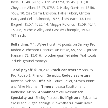
Kosel, 15.40, $977; 7. Erin Williams, 15.46, $815; 8.
Cheyenne Allan, 15.47, $733; 9. Hailey Garrison, 15.50,
$652; 10. (tie) Cierra Erickson, Hallie Fulton, Clinton
Harry and Celie Salmond, 15.56, $489 each; 13. Lexi
Bagnell, 15.57, $326; 14. Maggie Poloncic, 15.59, $244;
15. (tie) Michelle Alley and Cassidy Champlin, 15.60,
$81 each.
Bull riding:
* 1. Wylee Hurst, 76 points on Sankey Pro
Rodeo & Phenom Genetics’ Air Brake, $5,772; 2. Jordan
Hansen, 72, $5,016; no other qualified rides. *(all totals
include ground money).
Total payoff:
$128,237.
Stock contractor:
Sankey
Pro Rodeo & Phenom Genetics.
Rodeo secretary:
Rowena Nelson.
Officials:
Bruce Keller, Steven Birnie
and Mike Nauman.
Timers:
Leasa Stratton and
Katherine Merck.
Announcer:
Will Rasmussen.
Specialty act:
Shelby Pierson.
Bullfighters:
Sylvan La
Cross and Ruger Jennings.
Clown/barrelman:
Kevin