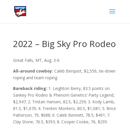
2022 – Big Sky Pro Rodeo
Great Falls, MT, Aug. 3-6
All-around cowboy:
Caleb Berquist, $2,556, tie-down
roping and team roping.
Bareback riding:
1. Leighton Berry, 83.5 points on
Sankey Pro Rodeo & Phenom Genetics’ Party Legend,
$2,947; 2. Tristan Hansen, 82.5, $2,259; 3. Kody Lamb,
81.5, $1,670; 4. Trenten Montero, 80.5, $1,081; 5. Brice
Patterson, 79, $688; 6. Caleb Bennett, 78.5, $491; 7.
Clay Stone, 76.5, $393; 8. Cooper Cooke, 76, $295.