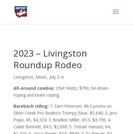
2023 – Livingston
Roundup Rodeo
Livingston, Mont., July 2-4
All-around cowboy:
Chet Weitz, $790, tie-down
roping and team roping.
Bareback riding:
1. Sam Petersen, 86.5 points on
Silver Creek Pro Rodeo’s Trumpy Bear, $5,640; 2. Jess
Pope, 86, $4,324; 3. Bradlee Miller, 85.5, $3,196; 4.
Caleb Bennett, 84.5, $2,068; 5. Tristan Hansen, 84,
$1,316; 6. Jayco Roper, 83.5, $940; 7. Ty Breuer, 82,