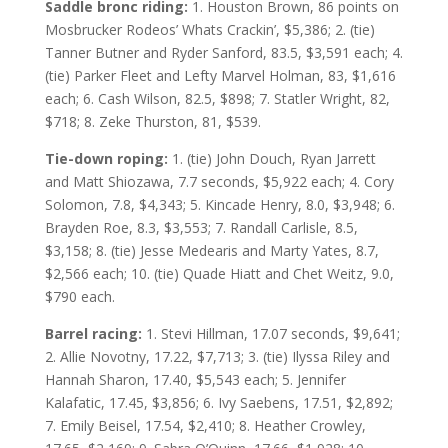
Saddle bronc riding:
1. Houston Brown, 86 points on
Mosbrucker Rodeos’ Whats Crackin’, $5,386; 2. (tie)
Tanner Butner and Ryder Sanford, 83.5, $3,591 each; 4.
(tie) Parker Fleet and Lefty Marvel Holman, 83, $1,616
each; 6. Cash Wilson, 82.5, $898; 7. Statler Wright, 82,
$718; 8. Zeke Thurston, 81, $539.
Tie-down roping:
1. (tie) John Douch, Ryan Jarrett
and Matt Shiozawa, 7.7 seconds, $5,922 each; 4. Cory
Solomon, 7.8, $4,343; 5. Kincade Henry, 8.0, $3,948; 6.
Brayden Roe, 8.3, $3,553; 7. Randall Carlisle, 8.5,
$3,158; 8. (tie) Jesse Medearis and Marty Yates, 8.7,
$2,566 each; 10. (tie) Quade Hiatt and Chet Weitz, 9.0,
$790 each.
Barrel racing:
1. Stevi Hillman, 17.07 seconds, $9,641;
2. Allie Novotny, 17.22, $7,713; 3. (tie) Ilyssa Riley and
Hannah Sharon, 17.40, $5,543 each; 5. Jennifer
Kalafatic, 17.45, $3,856; 6. Ivy Saebens, 17.51, $2,892;
7. Emily Beisel, 17.54, $2,410; 8. Heather Crowley,