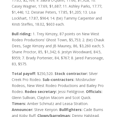
17.65, $2,169; 9. Sabra O’Quinn, 17.66, $1,928; 10.
Casey Wagner, 17.69, $1,687; 11. Ashley Parks, 17.77,
$1,446; 12. Desirae Peters, 17.85, $1,205; 13. Lisa
Lockhart, 17.87, $964; 14. (tie) Tammy Carpenter and
Kristi Steffes, 18.02, $603 each.
Bull riding:
1. Trey Kimzey, 87 points on New West
Rodeo Productions’ Ghost Town, $5,753; 2. (tie) Chauk
Dees, Sage Kimzey and JB Mauney, 86, $3,260 each; 5.
Shane Proctor, 85, $1,342; 6. Jestyn Woodward, 84.5,
$959; 7. Brady Portenier, 84, $767; 8. Jared Parsonage,
83, $575.
Total payoff:
$250,520.
Stock contractor:
Silver
Creek Pro Rodeo.
Sub-contractors:
Mosbrucker
Rodeos, New West Rodeo Productions and Bailey Pro
Rodeo.
Rodeo secretary:
Jessi Fieldgrove.
Officials:
Glenn Sullivan, Clayton Macom and Scot Quick.
Timers:
Amber Schmutz and Leasa Stratton.
Announcer:
Steve Kenyon.
Bullfighters:
Cade Burns
and Koby Ruff.
Clown/barrelman:
Denny Halstead.