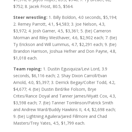
$752; 8. Jacek Frost, 80.5, $564.
Steer wrestling:
1. Billy Boldon, 4.0 seconds, $5,194;
2. Remey Parrott, 4.1, $4,583; 3. Joe Nelson, 4.3,
$3,972; 4. Josh Garner, 4.5, $3,361; 5. (tie) Cameron
Morman and Riley Westhaver, 4.6, $2,902 each; 7. (tie)
Ty Erickson and Will Lummus, 4.7, $2,291 each; 9. (tie)
Brandon Harrison, Joshua Hefner and Don Payne, 4.8,
$1,018 each.
Team roping:
1. Dustin Egusquiza/Levi Lord, 3.9
seconds, $6,116 each; 2. Shay Dixon Carroll/Evan
Arnold, 4.0, $5,397; 3. Derrick Begay/Colter Todd, 4.2,
$4,677; 4. (tie) Dustin Bird/Ike Folsom, Brye
Crites/Rance Doyal and Tanner James/Wyatt Cox, 4.3,
$3,598 each; 7. (tie) Tanner Tomlinson/Patrick Smith
and Andrew Ward/Buddy Hawkins II, 4.4, $2,698 each;
9. (tie) Lightning Aguilera/Jared Fillmore and Chad
Masters/Trey Yates, 4.5, $1,799 each.