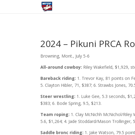
2024 – Pikuni PRCA R
Browning, Mont., July 5-6
All-around cowboy:
Riley Wakefield, $1,929, s
Bareback riding:
1. Trevor Kay, 81 points on F
5. Clayton Hibler, 71, $387; 6. Strawbs Jones, 70.
Steer wrestling:
1. Luke Gee, 5.3 seconds, $1,2
$383; 6. Bode Spring, 9.5, $213.
Team roping:
1. Clay McNichh McNichol/Riley 
5.6, $1,264; 4. Jade Stoddard/Mason Trollinger, 
Saddle bronc riding:
1. Jake Watson, 79.5 poin