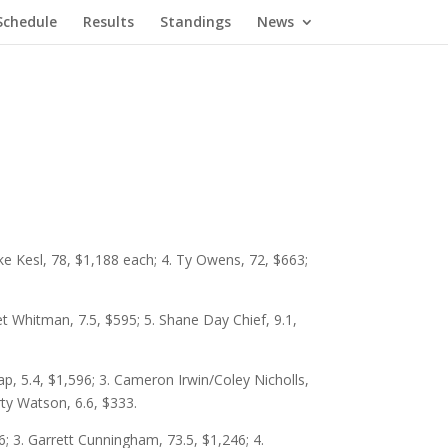
Schedule
Results
Standings
News
ke Kesl, 78, $1,188 each; 4. Ty Owens, 72, $663;
et Whitman, 7.5, $595; 5. Shane Day Chief, 9.1,
, 5.4, $1,596; 3. Cameron Irwin/Coley Nicholls,
rty Watson, 6.6, $333.
; 3. Garrett Cunningham, 73.5, $1,246; 4.