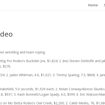
Home
odeo
teer wrestling and team roping.
ettig Pro Rodeo’s Buckskin Joe, $1,824; 2. (tie) Steven DeWolfe and Ja
5, $276.
34; 2. Jaden Whitman, 6.6, $1,021; 3. Timmy Sparing, 7.3, $808; 4. Jar
Wakefield, 5.0 seconds, $1,929 each; 2. Nolan Conway/Alonzo Skunkcap
5.8, $931; 5. Kash Bonnett/Logan Spady, 6.0, $599; 6. Eric Watson/Ma
ts on Mo Betta Rodeo’s Owl Creek, $2,200; 2. Caleb Meeks, 76, $1,686