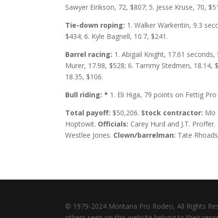
Sawyer Eirikson, 72, $807; 5. Jesse Kruse, 70, $5
Tie-down roping:
1. Walker Warkentin, 9.3 seco
$434; 6. Kyle Bagnell, 10.7, $241.
Barrel racing:
1. Abigail Knight, 17.61 seconds,
Murer, 17.98, $528; 6. Tammy Stedmen, 18.14, $4
18.35, $106.
Bull riding:
*
1. Eli Higa, 79 points on Fettig Pr
Total payoff:
$50,206.
Stock contractor:
Mo 
Hoptowit.
Officials:
Carey Hurd and J.T. Proffer.
Westlee Jones.
Clown/barrelman:
Tate Rhoads
© 1979-2024 Montana Pro Rodeo, All Rights Re
others seen on this website belong to their res