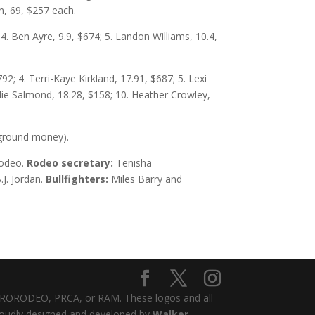
n, 69, $257 each.
4. Ben Ayre, 9.9, $674; 5. Landon Williams, 10.4,
2; 4. Terri-Kaye Kirkland, 17.91, $687; 5. Lexi
lie Salmond, 18.28, $158; 10. Heather Crowley,
e ground money).
Rodeo.
Rodeo secretary:
Tenisha
.J. Jordan.
Bullfighters:
Miles Barry and
 PRORODEO, PRCA, or RAM. These logos and all
proudly designed and developed by
Walker