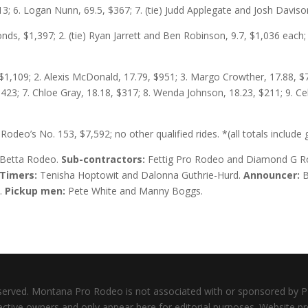
13; 6. Logan Nunn, 69.5, $367; 7. (tie) Judd Applegate and Josh Daviso
nds, $1,397; 2. (tie) Ryan Jarrett and Ben Robinson, 9.7, $1,036 each; 
 $1,109; 2. Alexis McDonald, 17.79, $951; 3. Margo Crowther, 17.88, $79
23; 7. Chloe Gray, 18.18, $317; 8. Wenda Johnson, 18.23, $211; 9. Ce
o Rodeo’s No. 153, $7,592; no other qualified rides. *(all totals includ
Betta Rodeo.
Sub-contractors:
Fettig Pro Rodeo and Diamond G 
Timers:
Tenisha Hoptowit and Dalonna Guthrie-Hurd.
Announcer:
B
.
Pickup men:
Pete White and Manny Boggs.
served. Montana Pro Rodeo is not associated with or sponsored by
pective owners and only appear here for editorial purposes. Website 