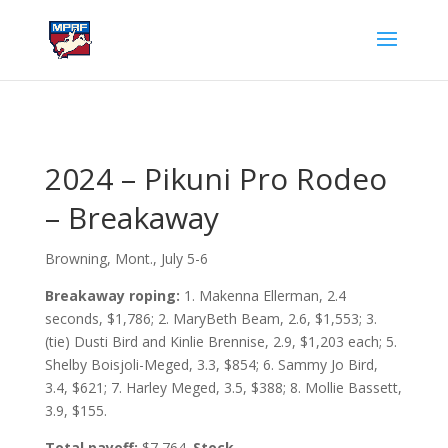
2024 – Pikuni Pro Rodeo
– Breakaway
Browning, Mont., July 5-6
Breakaway roping:
1. Makenna Ellerman, 2.4
seconds, $1,786; 2. MaryBeth Beam, 2.6, $1,553; 3.
(tie) Dusti Bird and Kinlie Brennise, 2.9, $1,203 each; 5.
Shelby Boisjoli-Meged, 3.3, $854; 6. Sammy Jo Bird,
3.4, $621; 7. Harley Meged, 3.5, $388; 8. Mollie Bassett,
3.9, $155.
Total payoff:
$7,764.
Stock