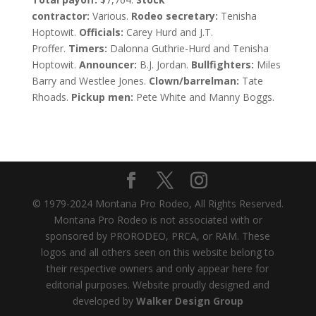
contractor:
Various.
Rodeo secretary:
Tenisha
Hoptowit.
Officials:
Carey Hurd and J.T.
Proffer.
Timers:
Dalonna Guthrie-Hurd and Tenisha
Hoptowit.
Announcer:
B.J. Jordan.
Bullfighters:
Miles
Barry and Westlee Jones.
Clown/barrelman:
Tate
Rhoads.
Pickup men:
Pete White and Manny Boggs.
© 1979-2024 Montana Pro Rodeo, All Rights Reserved.
Montana Pro Rodeo is not associated with or
sponsored by PRORODEO, PRCA, or RAM. These
logos and all others seen on this website belong to
their respective owners and only appear here for
editorial purposes. Website proudly designed and
developed by
Walker Design Group