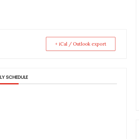
+ iCal / Outlook export
LY SCHEDULE