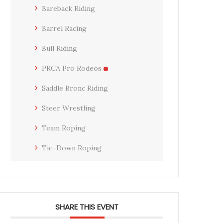
Bareback Riding
Barrel Racing
Bull Riding
PRCA Pro Rodeos
Saddle Bronc Riding
Steer Wrestling
Team Roping
Tie-Down Roping
SHARE THIS EVENT