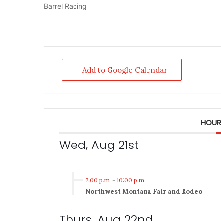
Barrel Racing
+ Add to Google Calendar
HOUR
Wed, Aug 21st
7:00 p.m.
-
10:00 p.m.
Northwest Montana Fair and Rodeo
Thurs, Aug 22nd