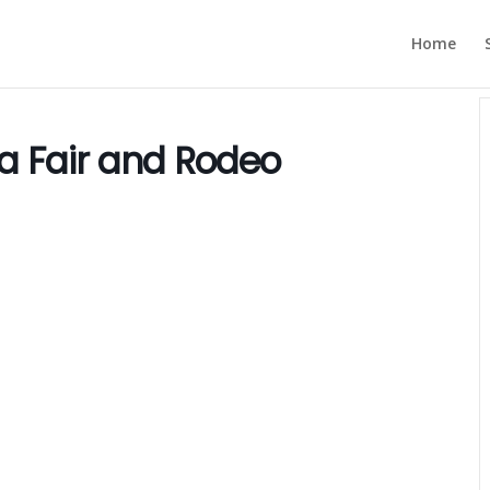
Home
a Fair and Rodeo