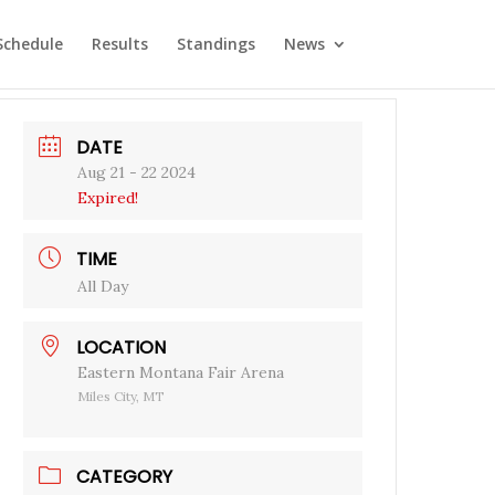
Schedule
Results
Standings
News
DATE
Aug 21 - 22 2024
Expired!
TIME
All Day
LOCATION
Eastern Montana Fair Arena
Miles City, MT
CATEGORY