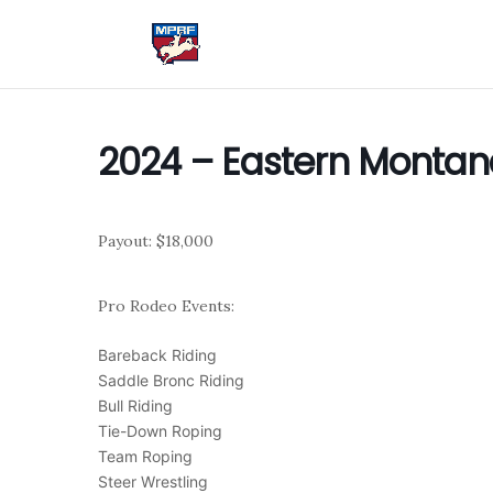
2024 – Eastern Montan
Payout: $18,000
Pro Rodeo Events:
Bareback Riding
Saddle Bronc Riding
Bull Riding
Tie-Down Roping
Team Roping
Steer Wrestling