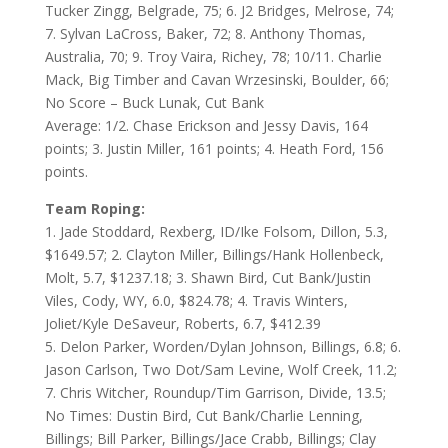
Tucker Zingg, Belgrade, 75; 6. J2 Bridges, Melrose, 74;
7. Sylvan LaCross, Baker, 72; 8. Anthony Thomas,
Australia, 70; 9. Troy Vaira, Richey, 78; 10/11. Charlie
Mack, Big Timber and Cavan Wrzesinski, Boulder, 66;
No Score – Buck Lunak, Cut Bank
Average: 1/2. Chase Erickson and Jessy Davis, 164
points; 3. Justin Miller, 161 points; 4. Heath Ford, 156
points.
Team Roping:
1. Jade Stoddard, Rexberg, ID/Ike Folsom, Dillon, 5.3,
$1649.57; 2. Clayton Miller, Billings/Hank Hollenbeck,
Molt, 5.7, $1237.18; 3. Shawn Bird, Cut Bank/Justin
Viles, Cody, WY, 6.0, $824.78; 4. Travis Winters,
Joliet/Kyle DeSaveur, Roberts, 6.7, $412.39
5. Delon Parker, Worden/Dylan Johnson, Billings, 6.8; 6.
Jason Carlson, Two Dot/Sam Levine, Wolf Creek, 11.2;
7. Chris Witcher, Roundup/Tim Garrison, Divide, 13.5;
No Times: Dustin Bird, Cut Bank/Charlie Lenning,
Billings; Bill Parker, Billings/Jace Crabb, Billings; Clay