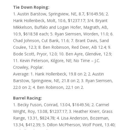
Tie Down Roping:
1. Austin Barstow, Springview, NE, 8.7, $1649.56; 2.
Hank Hollenbeck, Molt, 10.6, $1237.17; 3/4. Bryant
Mikkelson, Buffalo and Logan Hofer, Magrath, AB,
10.9, $618.58 each; 5. Ryan Siemsen, Worden, 11.0; 6.
Chad Johnson, Cut Bank, 11.6; 7. Brant Davis, Sand
Coulee, 12.3; 8. Ben Robinson, Red Deer, AB 12.4; 9.
Bode Scott, Pryor, 12.0; 10. Ben Ayre, Glendive, 12.9;
11. Kevin Peterson, Kilgore, NE; No Time – J.C.
Crowley, Poplar.
Average: 1. Hank Hollenbeck, 19.8 on 2; 2. Austin
Barstow, Springview, NE, 21.8 on 2; 3. Ryan Siemsen,
22.0 on 2; 4. Ben Robinson, 22.1 on 2.
Barrel Racing:
1. Becky Fuson, Conrad, 13.04, $1649.56; 2. Carmel
Wright, Roy, 13.08, $1237.17; 3. Heather Knerr, Grass
Range, 13.31, $824.78; 4. Lisa Anderson, Bozeman,
13.34, $412.39; 5. Dillon McPherson, Wolf Point, 13.40;