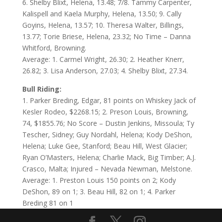
6. Shelby Blixt, Helena, 13.48; 7/8. Tammy Carpenter,
Kalispell and Kaela Murphy, Helena, 13.50; 9. Cally
Goyins, Helena, 13.57; 10. Theresa Walter, Billings,
13.77; Torie Briese, Helena, 23.32; No Time – Danna
Whitford, Browning.
Average: 1. Carmel Wright, 26.30; 2. Heather Knerr,
26.82; 3. Lisa Anderson, 27.03; 4. Shelby Blixt, 27.34.
Bull Riding:
1. Parker Breding, Edgar, 81 points on Whiskey Jack of
Kesler Rodeo, $2268.15; 2. Preson Louis, Browning,
74, $1855.76; No Score – Dustin Jenkins, Missoula; Ty
Tescher, Sidney; Guy Nordahl, Helena; Kody DeShon,
Helena; Luke Gee, Stanford; Beau Hill, West Glacier;
Ryan O’Masters, Helena; Charlie Mack, Big Timber; A.J.
Crasco, Malta; Injured – Nevada Newman, Melstone.
Average: 1. Preston Louis 150 points on 2; Kody
DeShon, 89 on 1; 3. Beau Hill, 82 on 1; 4. Parker
Breding 81 on 1