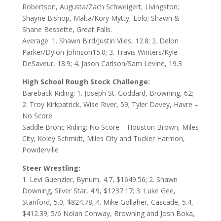
Robertson, Augusta/Zach Schweigert, Livingston;
Shayne Bishop, Malta/Kory Mytty, Lolo; Shawn &
Shane Bessette, Great Falls.
Average: 1. Shawn Bird/Justin Viles, 12.8; 2. Delon
Parker/Dylon Johnson15.0; 3. Travis Winters/Kyle
DeSaveur, 18.9; 4. Jason Carlson/Sam Levine, 19.3
High School Rough Stock Challenge:
Bareback Riding: 1. Joseph St. Goddard, Browning, 62;
2. Troy Kirkpatrick, Wise River, 59; Tyler Davey, Havre –
No Score
Saddle Bronc Riding: No Score – Houston Brown, Miles
City; Koley Schmidt, Miles City and Tucker Harmon,
Powderville
Steer Wrestling:
1. Levi Guenzler, Bynum, 4.7, $1649.56; 2. Shawn
Downing, Silver Star, 4.9, $1237.17; 3. Luke Gee,
Stanford, 5.0, $824.78; 4. Mike Gollaher, Cascade, 5.4,
$412.39; 5/6 Nolan Conway, Browning and Josh Boka,