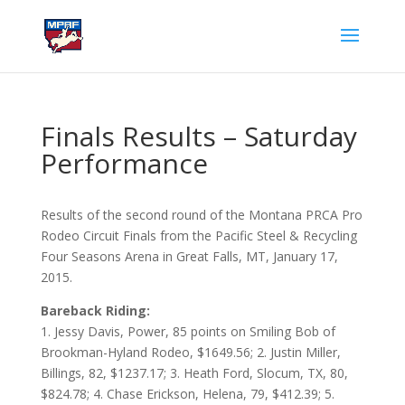
Finals Results – Saturday
Performance
Results of the second round of the Montana PRCA Pro
Rodeo Circuit Finals from the Pacific Steel & Recycling
Four Seasons Arena in Great Falls, MT, January 17,
2015.
Bareback Riding:
1. Jessy Davis, Power, 85 points on Smiling Bob of
Brookman-Hyland Rodeo, $1649.56; 2. Justin Miller,
Billings, 82, $1237.17; 3. Heath Ford, Slocum, TX, 80,
$824.78; 4. Chase Erickson, Helena, 79, $412.39; 5.