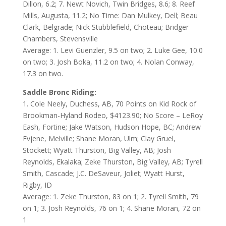
Dillon, 6.2; 7. Newt Novich, Twin Bridges, 8.6; 8. Reef
Mills, Augusta, 11.2; No Time: Dan Mulkey, Dell; Beau
Clark, Belgrade; Nick Stubblefield, Choteau; Bridger
Chambers, Stevensville
Average: 1. Levi Guenzler, 9.5 on two; 2. Luke Gee, 10.0
on two; 3. Josh Boka, 11.2 on two; 4. Nolan Conway,
17.3 on two.
Saddle Bronc Riding:
1. Cole Neely, Duchess, AB, 70 Points on Kid Rock of
Brookman-Hyland Rodeo, $4123.90; No Score – LeRoy
Eash, Fortine; Jake Watson, Hudson Hope, BC; Andrew
Evjene, Melville; Shane Moran, Ulm; Clay Gruel,
Stockett; Wyatt Thurston, Big Valley, AB; Josh
Reynolds, Ekalaka; Zeke Thurston, Big Valley, AB; Tyrell
Smith, Cascade; J.C. DeSaveur, Joliet; Wyatt Hurst,
Rigby, ID
Average: 1. Zeke Thurston, 83 on 1; 2. Tyrell Smith, 79
on 1; 3. Josh Reynolds, 76 on 1; 4. Shane Moran, 72 on
1